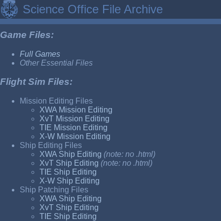
Science Office File Archive
Game Files:
Full Games
Other Essential Files
Flight Sim Files:
Mission Editing Files
XWA Mission Editing
XvT Mission Editing
TIE Mission Editing
X-W Mission Editing
Ship Editing Files
XWA Ship Editing
(note: no .html)
XvT Ship Editing
(note: no .html)
TIE Ship Editing
X-W Ship Editing
Ship Patching Files
XWA Ship Editing
XvT Ship Editing
TIE Ship Editing