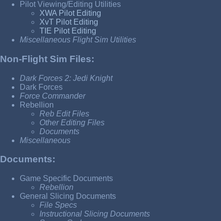
Pilot Viewing/Editing Utilities
XWA Pilot Editing
XvT Pilot Editing
TIE Pilot Editing
Miscellaneous Flight Sim Utilities
Non-Flight Sim Files:
Dark Forces 2: Jedi Knight
Dark Forces
Force Commander
Rebellion
Reb Edit Files
Other Editing Files
Documents
Miscellaneous
Documents:
Game Specific Documents
Rebellion
General Slicing Documents
File Specs
Instructional Slicing Documents