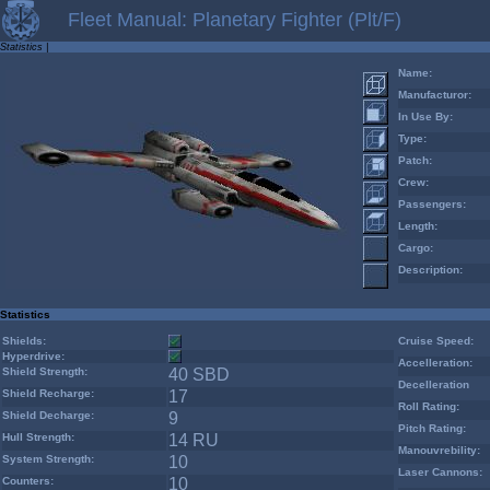
Fleet Manual: Planetary Fighter (Plt/F)
Statistics
|
Name:
Manufacturor:
In Use By:
Type:
Patch:
Crew:
Passengers:
Length:
Cargo:
Description:
Statistics
Shields:
Cruise Speed:
Hyperdrive:
Accelleration:
Shield Strength:
40 SBD
Decelleration
Shield Recharge:
17
Roll Rating:
Shield Decharge:
9
Pitch Rating:
Hull Strength:
14 RU
Manouvrebility:
System Strength:
10
Laser Cannons:
Counters:
10