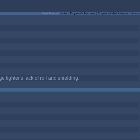
Fleet Manual:
Index
|
Emperor's Hammer
|
Empire
|
Rebel Alliance
|
Various
 fighter's lack of roll and shielding.