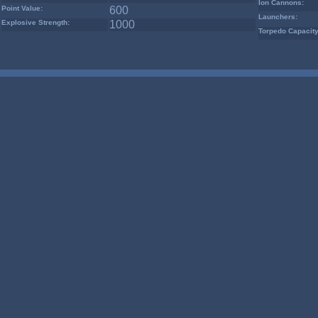
Ion Cannons:
Point Value:
600
Launchers:
Explosive Strength:
1000
Torpedo Capacity