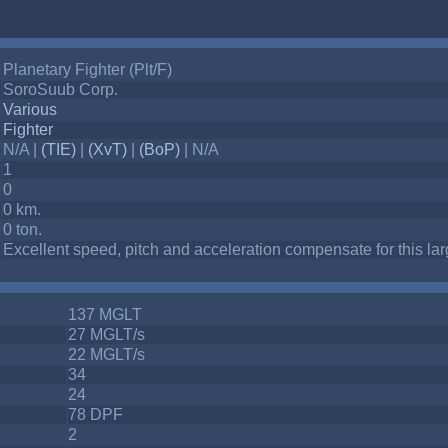
Planetary Fighter (Plt/F)
SoroSuub Corp.
Various
Fighter
N/A |
(TIE)
|
(XvT)
|
(BoP)
| N/A
1
0
0 km.
0 ton.
Excellent speed, pitch and acceleration compensate for this large
137 MGLT
27 MGLT/s
22 MGLT/s
34
24
78 DPF
2