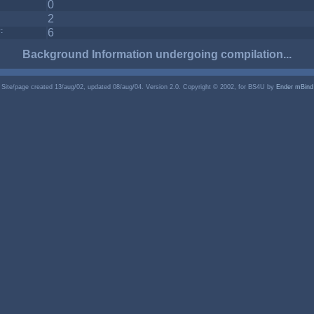
0
2
:
6
Background Information undergoing compilation...
Site/page created 13/aug/02, updated 08/aug/04. Version 2.0. Copyright © 2002, for BS4U by
Ender mBind