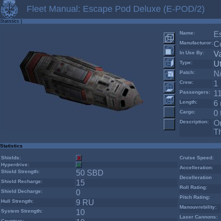
Fleet Manual: Escape Pod Deluxe (E-POD/2)
Statistics
|
Name:
E
Manufacturor:
Co
In Use By:
V
Type:
Ut
Patch:
N
Crew:
1
Passengers:
1
Length:
6 
Cargo:
0 
Description:
On
Th
Statistics
Shields:
Cruise Speed:
Hyperdrive:
Accelleration:
Shield Strength:
50 SBD
Decelleration
Shield Recharge:
15
Roll Rating:
Shield Decharge:
0
Pitch Rating:
Hull Strength:
9 RU
Manouvrebility:
System Strength:
10
Laser Cannons:
Counters: