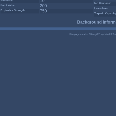
10
Ion Cannons:
Point Value:
200
Launchers:
Explosive Strength:
750
Torpedo Capacity
Background Informa
Site/page created 13/aug/02, updated 08/a