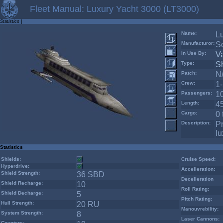
Fleet Manual: Luxury Yacht 3000 (LT3000)
Statistics
|
Name:
L
Manufacturor:
S
In Use By:
V
Type:
Sh
Patch:
N
Crew:
1
Passengers:
1
Length:
4
Cargo:
0 
Description:
Pr
lu
Statistics
Shields:
Cruise Speed:
Hyperdrive:
Accelleration:
Shield Strength:
36 SBD
Decelleration
Shield Recharge:
10
Roll Rating:
Shield Decharge:
5
Pitch Rating:
Hull Strength:
20 RU
Manouvrebility:
System Strength:
8
Laser Cannons:
Counters: