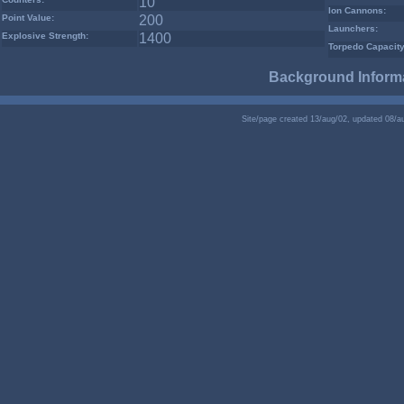
10
Ion Cannons:
Point Value:
200
Launchers:
Explosive Strength:
1400
Torpedo Capacity
Background Informa
Site/page created 13/aug/02, updated 08/a