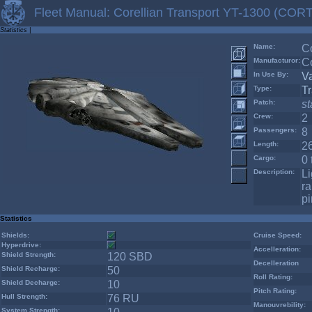
Fleet Manual: Corellian Transport YT-1300 (CORT
Statistics
|
Name:
C
Manufacturor:
Co
In Use By:
V
Type:
Tr
Patch:
s
Crew:
2
Passengers:
8
Length:
2
Cargo:
0 
Description:
Li
ra
pi
Statistics
Shields:
Cruise Speed:
Hyperdrive:
Accelleration:
Shield Strength:
120 SBD
Decelleration
Shield Recharge:
50
Roll Rating:
Shield Decharge:
10
Pitch Rating:
Hull Strength:
76 RU
Manouvrebility:
System Strength: