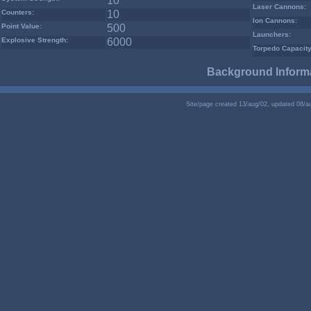
10
Laser Cannons:
Counters:
10
Ion Cannons:
Point Value:
500
Launchers:
Explosive Strength:
6000
Torpedo Capacity
Background Informa
Site/page created 13/aug/02, updated 08/a