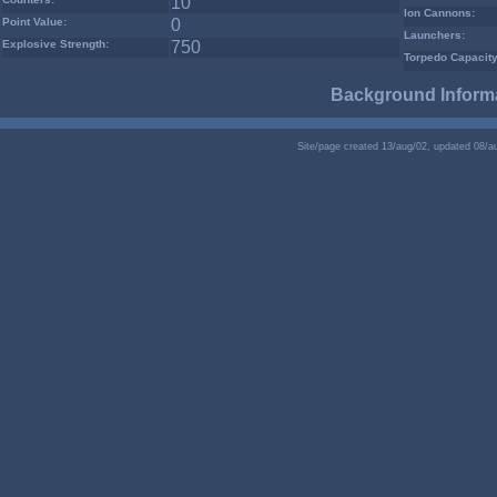
10
Ion Cannons:
Point Value:
0
Launchers:
Explosive Strength:
750
Torpedo Capacity
Background Informa
Site/page created 13/aug/02, updated 08/a