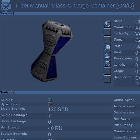
Fleet Manual: Class-G Cargo Container (CN/G)
Statistics
|
Name:
C
Manufacturor:
X
In Use By:
V
Type:
C
Patch:
s
Crew:
0
Passengers:
0
Length:
0
Cargo:
0 
Description:
Co
"
Statistics
Shields:
Cruise Speed:
Hyperdrive:
Accelleration:
Shield Strength:
120 SBD
Decelleration
Shield Recharge:
7
Roll Rating:
Shield Decharge:
0
Pitch Rating:
Hull Strength:
40 RU
Manouvrebility:
System Strength:
0
Laser Cannons:
Counters: