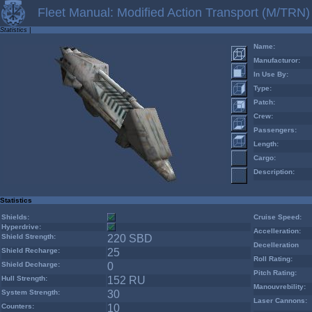
Fleet Manual: Modified Action Transport (M/TRN)
Statistics
|
Name:
Manufacturor:
In Use By:
Type:
Patch:
Crew:
Passengers:
Length:
Cargo:
Description:
Statistics
Shields:
Cruise Speed:
Hyperdrive:
Accelleration:
Shield Strength:
220 SBD
Decelleration
Shield Recharge:
25
Roll Rating:
Shield Decharge:
0
Pitch Rating:
Hull Strength:
152 RU
Manouvrebility:
System Strength:
30
Laser Cannons:
Counters:
10