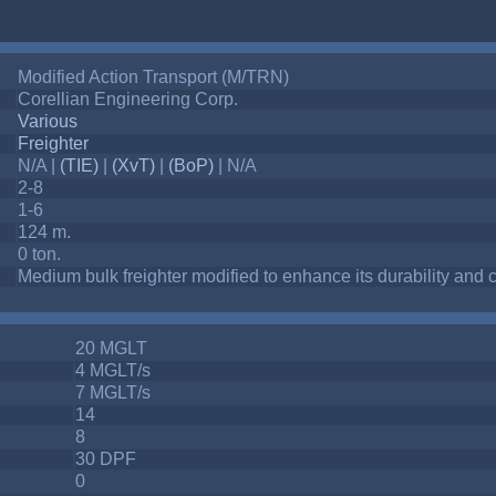
Modified Action Transport (M/TRN)
Corellian Engineering Corp.
Various
Freighter
N/A |
(TIE)
|
(XvT)
|
(BoP)
| N/A
2-8
1-6
124 m.
0 ton.
Medium bulk freighter modified to enhance its durability an
20 MGLT
4 MGLT/s
7 MGLT/s
14
8
30 DPF
0