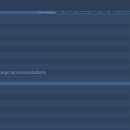
Fleet Manual:
Index
|
Emperor's Hammer
|
Empire
|
Rebel Alliance
|
Various
d cargo accommodations.