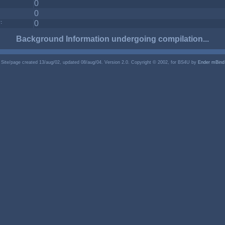
0
0
:
0
Background Information undergoing compilation...
Site/page created 13/aug/02, updated 08/aug/04. Version 2.0. Copyright © 2002, for BS4U by
Ender mBind