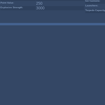
Ion Cannons:
Point Value:
250
Launchers:
Explosive Strength:
3000
Torpedo Capacity