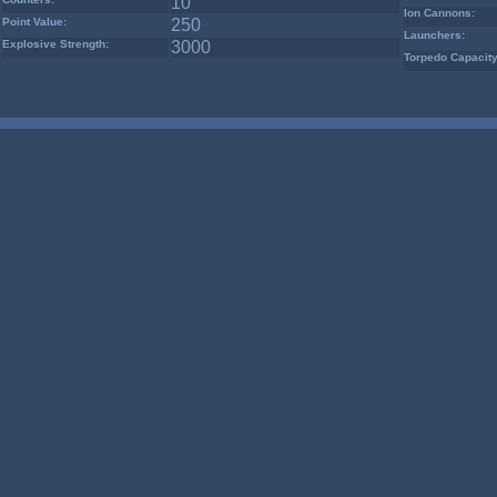
10
Ion Cannons:
Point Value:
250
Launchers:
Explosive Strength:
3000
Torpedo Capacity