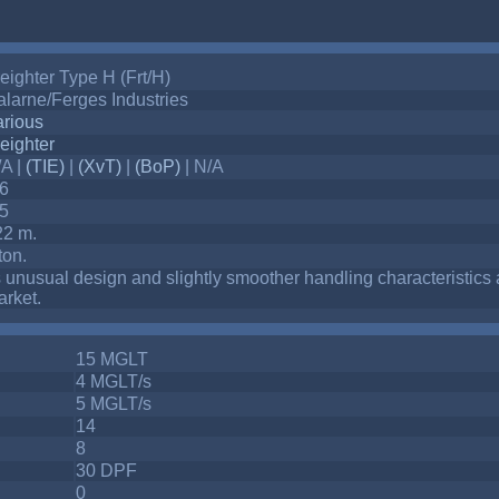
eighter Type H (Frt/H)
larne/Ferges Industries
arious
eighter
/A |
(TIE)
|
(XvT)
|
(BoP)
| N/A
-6
-5
22 m.
ton.
s unusual design and slightly smoother handling characteristics 
rket.
15 MGLT
4 MGLT/s
5 MGLT/s
14
8
30 DPF
0