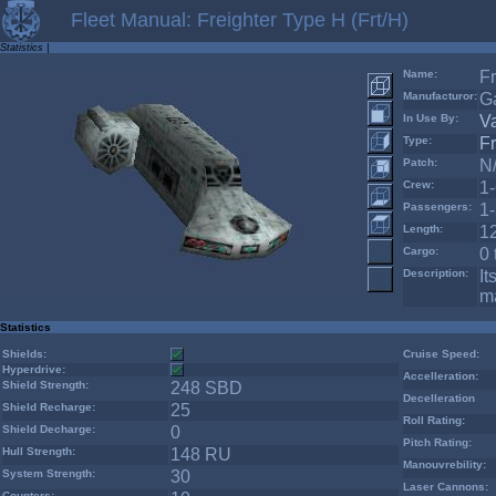
Fleet Manual: Freighter Type H (Frt/H)
Statistics
|
Name:
Fr
Manufacturor:
Ga
In Use By:
V
Type:
Fr
Patch:
N
Crew:
1
Passengers:
1
Length:
1
Cargo:
0 
Description:
It
ma
Statistics
Shields:
Cruise Speed:
Hyperdrive:
Accelleration:
Shield Strength:
248 SBD
Decelleration
Shield Recharge:
25
Roll Rating:
Shield Decharge:
0
Pitch Rating:
Hull Strength:
148 RU
Manouvrebility:
System Strength:
30
Laser Cannons:
Counters: