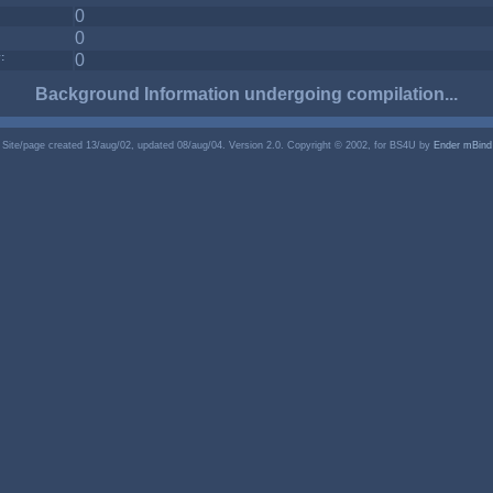
0
0
:
0
Background Information undergoing compilation...
Site/page created 13/aug/02, updated 08/aug/04. Version 2.0. Copyright © 2002, for BS4U by
Ender mBind