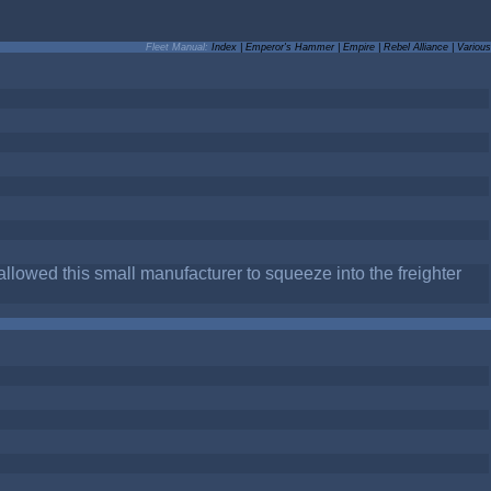
Fleet Manual:
Index
|
Emperor's Hammer
|
Empire
|
Rebel Alliance
|
Various
allowed this small manufacturer to squeeze into the freighter