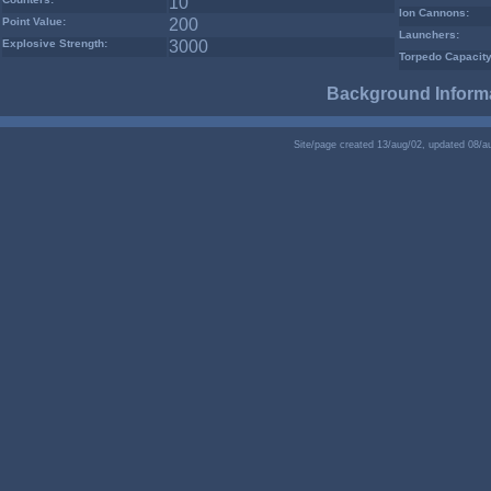
10
Ion Cannons:
Point Value:
200
Launchers:
Explosive Strength:
3000
Torpedo Capacity
Background Informa
Site/page created 13/aug/02, updated 08/a