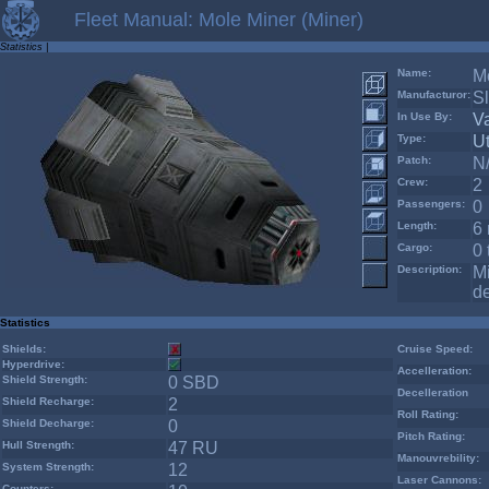
Fleet Manual: Mole Miner (Miner)
Statistics
|
Name:
Mo
Manufacturor:
Sl
In Use By:
V
Type:
Ut
Patch:
N
Crew:
2
Passengers:
0
Length:
6 
Cargo:
0 
Description:
Mi
de
Statistics
Shields:
Cruise Speed:
Hyperdrive:
Accelleration:
Shield Strength:
0 SBD
Decelleration
Shield Recharge:
2
Roll Rating:
Shield Decharge:
0
Pitch Rating:
Hull Strength:
47 RU
Manouvrebility:
System Strength:
12
Laser Cannons:
Counters: