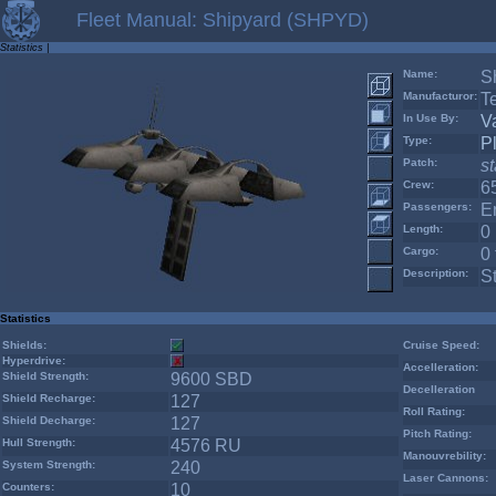
Fleet Manual: Shipyard (SHPYD)
Statistics
|
Name:
S
Manufacturor:
T
In Use By:
V
Type:
P
Patch:
s
Crew:
6
Passengers:
E
Length:
0
Cargo:
0 
Description:
S
Statistics
Shields:
Cruise Speed:
Hyperdrive:
Accelleration:
Shield Strength:
9600 SBD
Decelleration
Shield Recharge:
127
Roll Rating:
Shield Decharge:
127
Pitch Rating:
Hull Strength:
4576 RU
Manouvrebility:
System Strength:
240
Laser Cannons:
Counters:
10