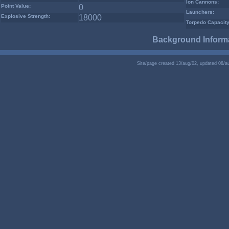
Ion Cannons:
Point Value:
0
Launchers:
Explosive Strength:
18000
Torpedo Capacity
Background Informa
Site/page created 13/aug/02, updated 08/a