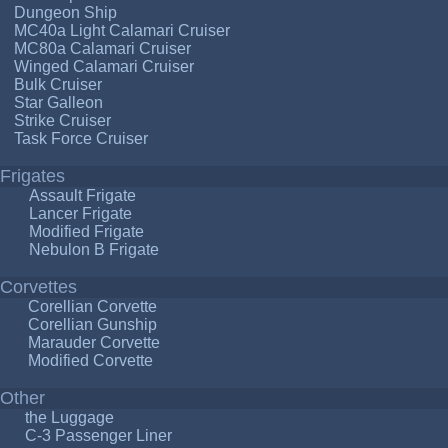
Dungeon Ship
MC40a Light Calamari Cruiser
MC80a Calamari Cruiser
Winged Calamari Cruiser
Bulk Cruiser
Star Galleon
Strike Cruiser
Task Force Cruiser
Frigates
Assault Frigate
Lancer Frigate
Modified Frigate
Nebulon B Frigate
Corvettes
Corellian Corvette
Corellian Gunship
Marauder Corvette
Modified Corvette
Other
the Luggage
C-3 Passenger Liner