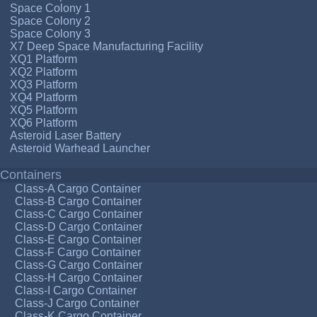
Space Colony 1
Space Colony 2
Space Colony 3
X7 Deep Space Manufacturing Facility
XQ1 Platform
XQ2 Platform
XQ3 Platform
XQ4 Platform
XQ5 Platform
XQ6 Platform
Asteroid Laser Battery
Asteroid Warhead Launcher
Containers
Class-A Cargo Container
Class-B Cargo Container
Class-C Cargo Container
Class-D Cargo Container
Class-E Cargo Container
Class-F Cargo Container
Class-G Cargo Container
Class-H Cargo Container
Class-I Cargo Container
Class-J Cargo Container
Class-K Cargo Container