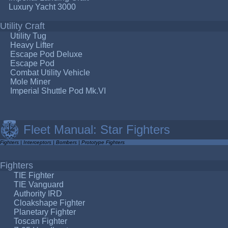
Luxury Yacht 3000
Utility Craft
Utility Tug
Heavy Lifter
Escape Pod Deluxe
Escape Pod
Combat Utility Vehicle
Mole Miner
Imperial Shuttle Pod Mk.VI
Fleet Manual: Star Fighters
Fighters
|
Interceptors
|
Bombers
|
Prototype Fighters
Fighters
TIE Fighter
TIE Vanguard
Authority IRD
Cloakshape Fighter
Planetary Fighter
Toscan Fighter