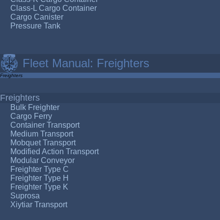
Class-L Cargo Container
Cargo Canister
Pressure Tank
Fleet Manual: Freighters
Freighters
Freighters
Bulk Freighter
Cargo Ferry
Container Transport
Medium Transport
Mobquet Transport
Modified Action Transport
Modular Conveyor
Freighter Type C
Freighter Type H
Freighter Type K
Suprosa
Xiytiar Transport