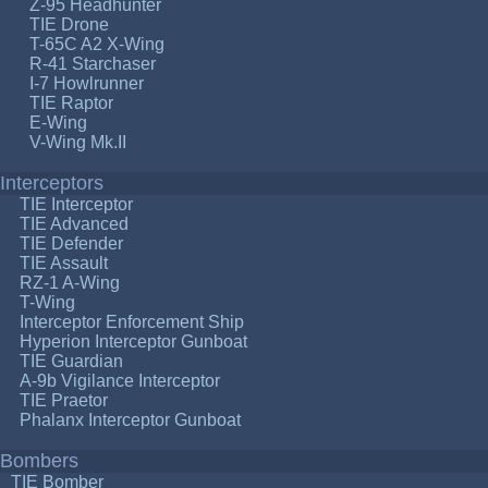
Z-95 Headhunter
TIE Drone
T-65C A2 X-Wing
R-41 Starchaser
I-7 Howlrunner
TIE Raptor
E-Wing
V-Wing Mk.II
Interceptors
TIE Interceptor
TIE Advanced
TIE Defender
TIE Assault
RZ-1 A-Wing
T-Wing
Interceptor Enforcement Ship
Hyperion Interceptor Gunboat
TIE Guardian
A-9b Vigilance Interceptor
TIE Praetor
Phalanx Interceptor Gunboat
Bombers
TIE Bomber