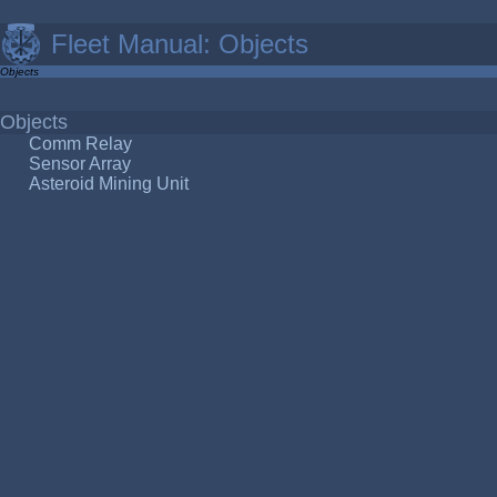
Fleet Manual: Objects
Objects
Objects
Comm Relay
Sensor Array
Asteroid Mining Unit