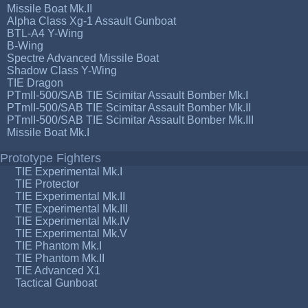
Missile Boat Mk.II
Alpha Class Xg-1 Assault Gunboat
BTL-A4 Y-Wing
B-Wing
Spectre Advanced Missile Boat
Shadow Class Y-Wing
TIE Dragon
PTmII-500/SAB TIE Scimitar Assault Bomber Mk.I
PTmII-500/SAB TIE Scimitar Assault Bomber Mk.II
PTmII-500/SAB TIE Scimitar Assault Bomber Mk.III
Missile Boat Mk.I
Prototype Fighters
TIE Experimental Mk.I
TIE Protector
TIE Experimental Mk.II
TIE Experimental Mk.III
TIE Experimental Mk.IV
TIE Experimental Mk.V
TIE Phantom Mk.I
TIE Phantom Mk.II
TIE Advanced X1
Tactical Gunboat