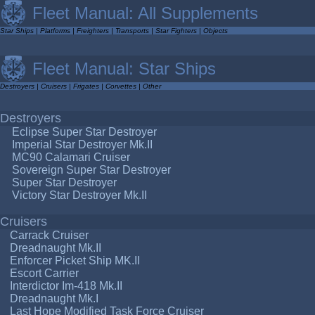
Fleet Manual: All Supplements
Star Ships
|
Platforms
|
Freighters
|
Transports
|
Star Fighters
|
Objects
Fleet Manual: Star Ships
Destroyers
|
Cruisers
|
Frigates
|
Corvettes
|
Other
Destroyers
Eclipse Super Star Destroyer
Imperial Star Destroyer Mk.II
MC90 Calamari Cruiser
Sovereign Super Star Destroyer
Super Star Destroyer
Victory Star Destroyer Mk.II
Cruisers
Carrack Cruiser
Dreadnaught Mk.II
Enforcer Picket Ship MK.II
Escort Carrier
Interdictor Im-418 Mk.II
Dreadnaught Mk.I
Last Hope Modified Task Force Cruiser