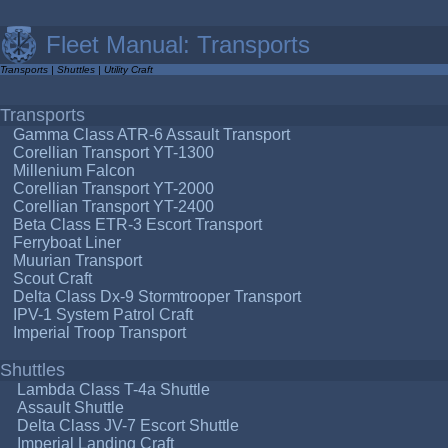
Fleet Manual: Transports
Transports
|
Shuttles
|
Utility Craft
Transports
Gamma Class ATR-6 Assault Transport
Corellian Transport YT-1300
Millenium Falcon
Corellian Transport YT-2000
Corellian Transport YT-2400
Beta Class ETR-3 Escort Transport
Ferryboat Liner
Muurian Transport
Scout Craft
Delta Class Dx-9 Stormtrooper Transport
IPV-1 System Patrol Craft
Imperial Troop Transport
Shuttles
Lambda Class T-4a Shuttle
Assault Shuttle
Delta Class JV-7 Escort Shuttle
Imperial Landing Craft