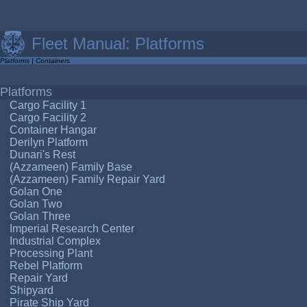
Fleet Manual: Platforms
Platforms
|
Containers
Platforms
Cargo Facility 1
Cargo Facility 2
Container Hangar
Derilyn Platform
Dunari's Rest
(Azzameen) Family Base
(Azzameen) Family Repair Yard
Golan One
Golan Two
Golan Three
Imperial Research Center
Industrial Complex
Processing Plant
Rebel Platform
Repair Yard
Shipyard
Pirate Ship Yard